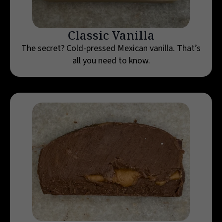
Classic Vanilla
The secret? Cold-pressed Mexican vanilla. That’s
all you need to know.