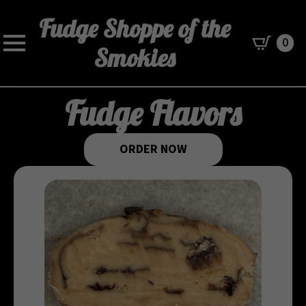
Fudge Shoppe of the
0
Smokies
Fudge Flavors
ORDER NOW