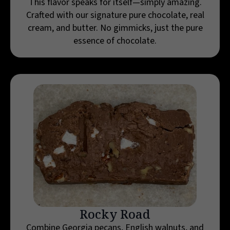
This flavor speaks for itself—simply amazing.
Crafted with our signature pure chocolate, real
cream, and butter. No gimmicks, just the pure
essence of chocolate.
Rocky Road
Combine Georgia pecans, English walnuts, and