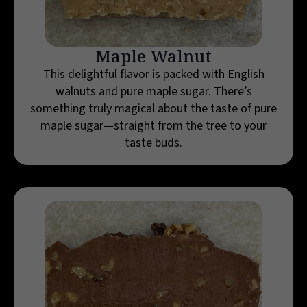
Maple Walnut
This delightful flavor is packed with English
walnuts and pure maple sugar. There’s
something truly magical about the taste of pure
maple sugar—straight from the tree to your
taste buds.