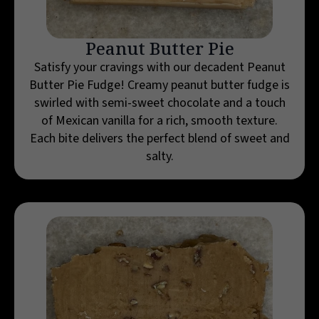
Peanut Butter Pie
Satisfy your cravings with our decadent Peanut
Butter Pie Fudge! Creamy peanut butter fudge is
swirled with semi-sweet chocolate and a touch
of Mexican vanilla for a rich, smooth texture.
Each bite delivers the perfect blend of sweet and
salty.