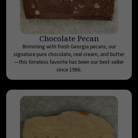
Chocolate Pecan
Brimming with fresh Georgia pecans, our
signature pure chocolate, real cream, and butter
—this timeless favorite has been our best-seller
since 1986.