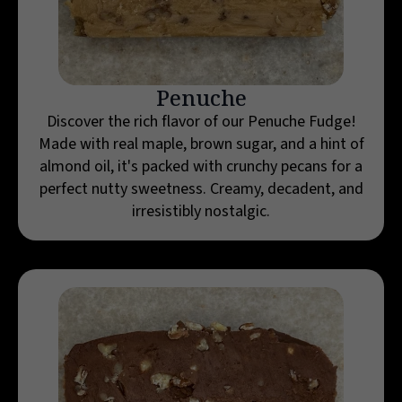
Penuche
Discover the rich flavor of our Penuche Fudge!
Made with real maple, brown sugar, and a hint of
almond oil, it's packed with crunchy pecans for a
perfect nutty sweetness. Creamy, decadent, and
irresistibly nostalgic.