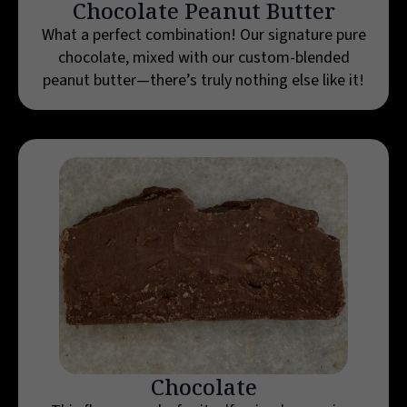
Chocolate Peanut Butter
What a perfect combination! Our signature pure
chocolate, mixed with our custom-blended
peanut butter—there’s truly nothing else like it!
Chocolate