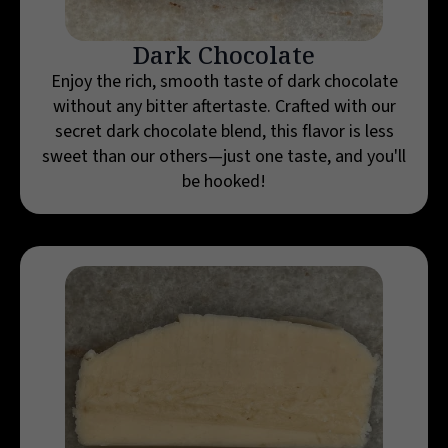
Dark Chocolate
Enjoy the rich, smooth taste of dark chocolate
without any bitter aftertaste. Crafted with our
secret dark chocolate blend, this flavor is less
sweet than our others—just one taste, and you'll
be hooked!