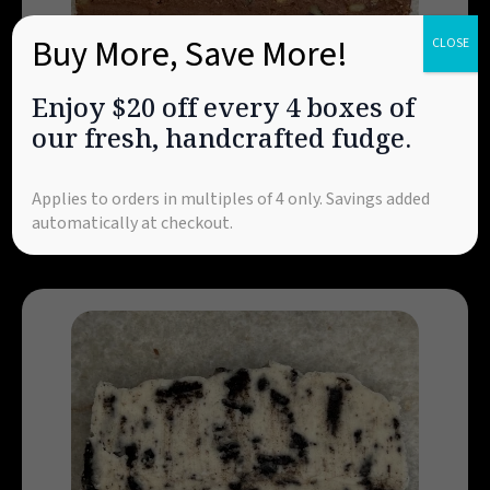
Buy More, Save More!
CLOSE
Enjoy $20 off every 4 boxes of
Chocolate Walnut
our fresh, handcrafted fudge.
Attention, walnut lovers! This flavor is loaded
with fresh English walnuts and our signature
pure chocolate—a customer favorite for
Applies to orders in multiples of 4 only. Savings added
decades!
automatically at checkout.