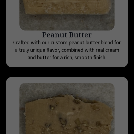
Peanut Butter
Crafted with our custom peanut butter blend for
a truly unique flavor, combined with real cream
and butter for a rich, smooth finish.