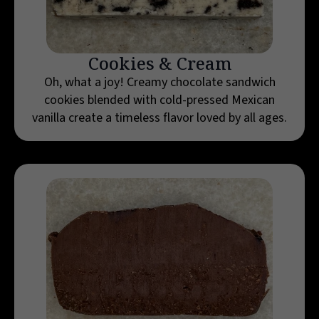
Cookies & Cream
Oh, what a joy! Creamy chocolate sandwich
cookies blended with cold-pressed Mexican
vanilla create a timeless flavor loved by all ages.